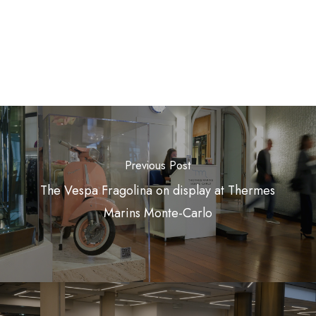
Previous Post
The Vespa Fragolina on display at Thermes
Marins Monte-Carlo