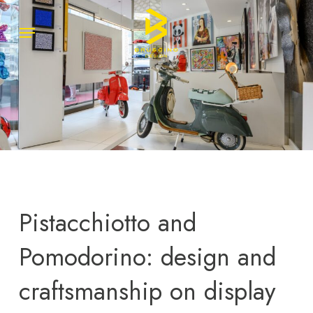
Skip
Menu
Menu
to
main
content
Pistacchiotto and
Pomodorino: design and
craftsmanship on display