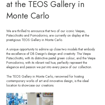
at the TEOS Gallery in
Monte Carlo
We are thrilled to announce that two of our iconic Vespas,
Pistacchiotto and Pomodorino, are currently on display at the
prestigious TEOS Gallery in Monte Carlo.
A unique opportunity to admire up close two models that embody
the excellence of DB Design’s design and creativity. The Vespa
Pistacchiotto, with its distinctive pastel green colour, and the Vespa
Pomodorino, with its vibrant red hue, perfectly represent the
elegance and passion we put into every piece of our collection.
The TEOS Gallery in Monte Carlo, renowned for hosting
contemporary works of art and innovative design, is the ideal
location to showcase our creations.