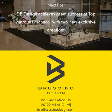
Next Post
DB Design achieves great success at Top
Marques Monaco, with two new exclusive
creations
Via Bianca Maria, 15
20122 MILANO (MI)
info@bruscinodesign.com